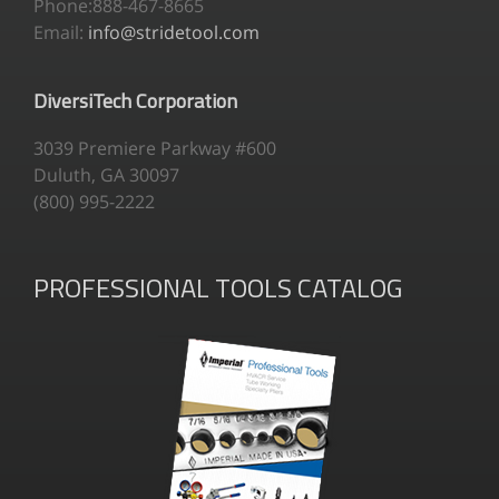
Phone:888-467-8665
Email:
info@stridetool.com
DiversiTech Corporation
3039 Premiere Parkway #600
Duluth, GA 30097
(800) 995-2222
PROFESSIONAL TOOLS CATALOG