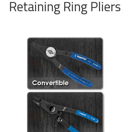
Retaining Ring Pliers