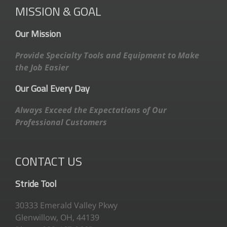
MISSION & GOAL
Our Mission
Provide Specialty Tools and Equipment to Make
the Job Easier
Our Goal Every Day
Always Exceed the Expectations of Our
Professional Customers
CONTACT US
Stride Tool
30333 Emerald Valley Pkwy
Glenwillow, OH, 44139