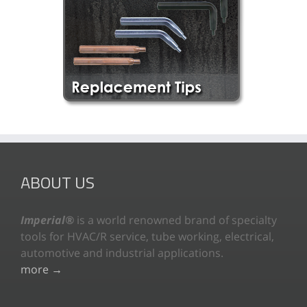
ABOUT US
Imperial®
is a world renowned brand of specialty
tools for HVAC/R service, tube working, electrical,
automotive and industrial applications.
more →