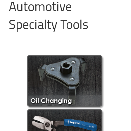
Automotive
Specialty Tools