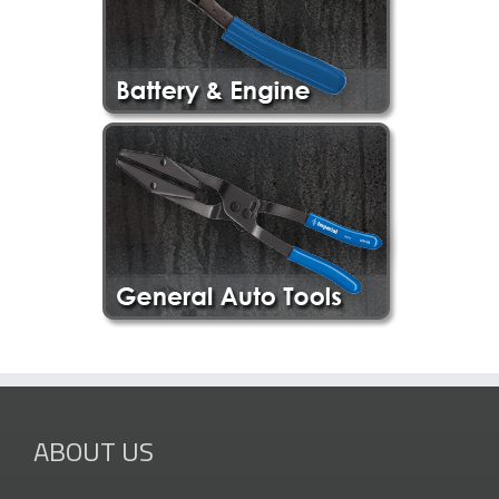
ABOUT US