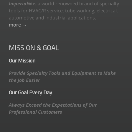
Imperial®
is a world renowned brand of specialty
tools for HVAC/R service, tube working, electrical,
automotive and industrial applications.
more →
MISSION & GOAL
Our Mission
Provide Specialty Tools and Equipment to Make
the Job Easier
Our Goal Every Day
Always Exceed the Expectations of Our
Professional Customers