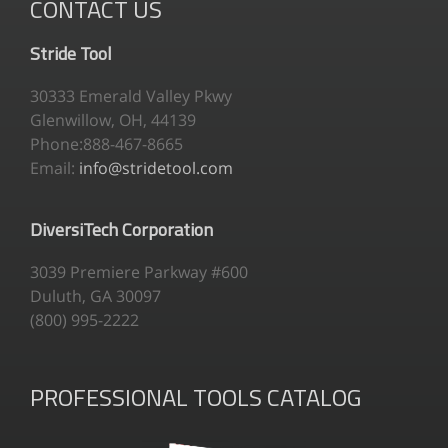
CONTACT US
Stride Tool
30333 Emerald Valley Pkwy
Glenwillow, OH, 44139
Phone:888-467-8665
Email:
info@stridetool.com
DiversiTech Corporation
3039 Premiere Parkway #600
Duluth, GA 30097
(800) 995-2222
PROFESSIONAL TOOLS CATALOG