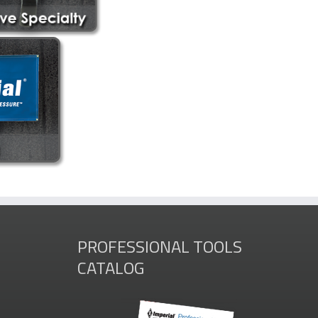
PROFESSIONAL TOOLS
CATALOG