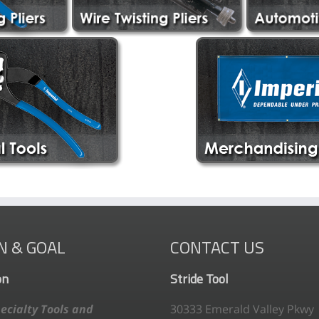
N & GOAL
CONTACT US
on
Stride Tool
ecialty Tools and
30333 Emerald Valley Pkwy