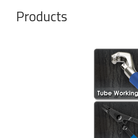
Products