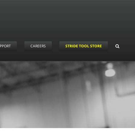
PPORT
CAREERS
STRIDE TOOL STORE