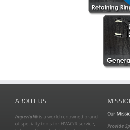
ABOUT US
MISSIO
Our Missi
Imperial®
is a world renowned brand
of specialty tools for HVAC/R service,
Provide Sp