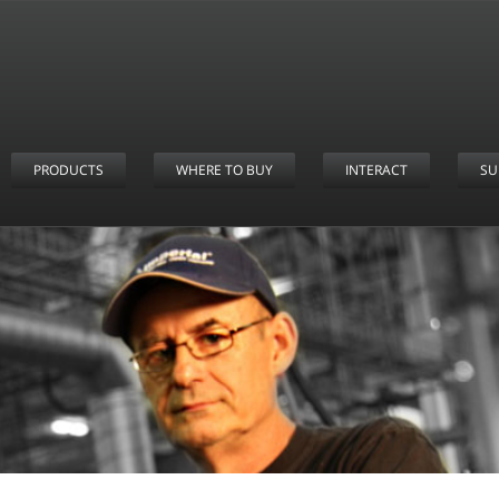
PRODUCTS
WHERE TO BUY
INTERACT
SU