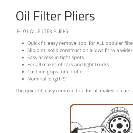
Oil Filter Pliers
IF-101 OIL FILTER PLIERS
Quick fit, easy removal tool for ALL popular fil
Slipjoint, solid construction allows fit to a wider
Easy access in tight spots
For all makes of cars and light trucks
Cushion grips for comfort
Nominal length 9”
The quick fit, easy removal tool for all makes of cars 