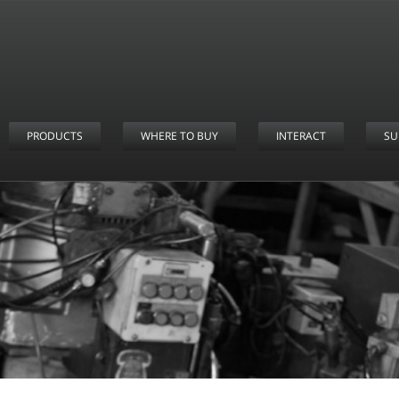
PRODUCTS
WHERE TO BUY
INTERACT
SU