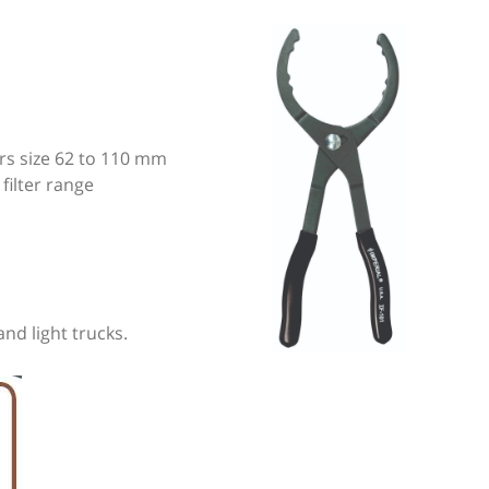
ters size 62 to 110 mm
 filter range
and light trucks.