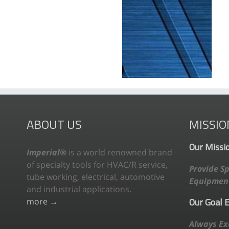
ABOUT US
MISSIO
Our Missi
Imperial®
is a world renowned brand
of specialty tools for HVAC/R service,
Provide Sp
tube working, electrical, automotive
Equipment
and industrial applications.
Our Goal 
more →
Always Ex