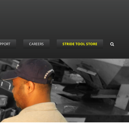
PPORT
CAREERS
STRIDE TOOL STORE