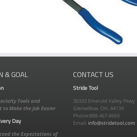
N & GOAL
CONTACT US
on
Stride Tool
ecialty Tools and
30333 Emerald Valley Pkwy
 to Make the Job Easier
Glenwillow, OH, 44139
Phone:888-467-8665
Every Day
Email:
info@stridetool.com
ceed the Expectations of