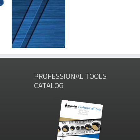
PROFESSIONAL TOOLS
CATALOG