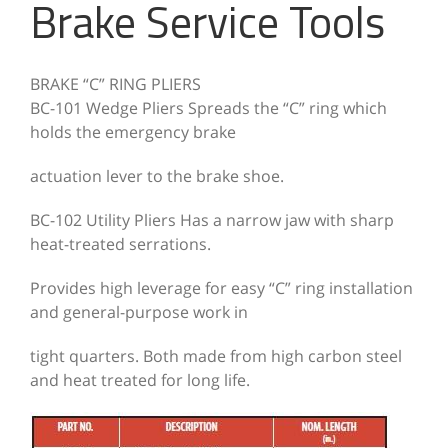
Brake Service Tools
BRAKE “C” RING PLIERS
BC-101 Wedge Pliers Spreads the “C” ring which
holds the emergency brake
actuation lever to the brake shoe.
BC-102 Utility Pliers
Has a narrow jaw with sharp
heat-treated serrations.
Provides high leverage for easy
“C” ring installation
and general-purpose work in
tight quarters. Both made from high carbon steel
and heat treated for long life.