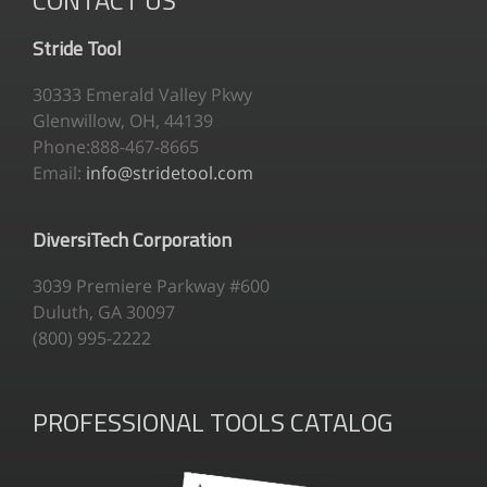
Stride Tool
30333 Emerald Valley Pkwy
Glenwillow, OH, 44139
Phone:888-467-8665
Email:
info@stridetool.com
DiversiTech Corporation
3039 Premiere Parkway #600
Duluth, GA 30097
(800) 995-2222
PROFESSIONAL TOOLS CATALOG