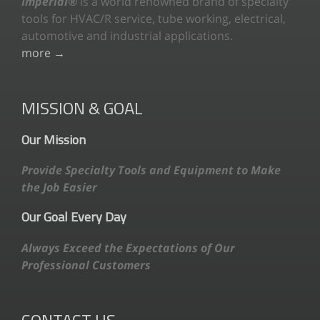
Imperial®
is a world renowned brand of specialty
tools for HVAC/R service, tube working, electrical,
automotive and industrial applications.
more →
MISSION & GOAL
Our Mission
Provide Specialty Tools and Equipment to Make
the Job Easier
Our Goal Every Day
Always Exceed the Expectations of Our
Professional Customers
CONTACT US