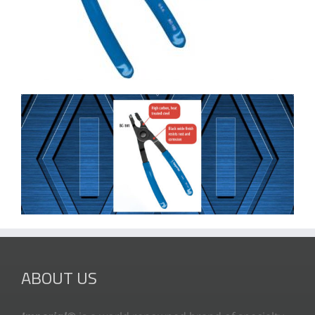
ABOUT US