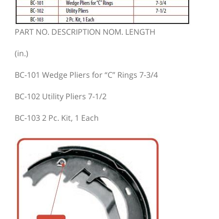
PART NO. DESCRIPTION NOM. LENGTH
(in.)
BC-101 Wedge Pliers for “C” Rings 7-3/4
BC-102 Utility Pliers 7-1/2
BC-103 2 Pc. Kit, 1 Each