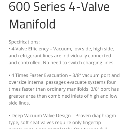
600 Series 4-Valve
Manifold
Specifications:
• 4-Valve Efficiency – Vacuum, low side, high side,
and refrigerant lines are individually connected
and controlled. No need to switch charging lines.
• 4 Times Faster Evacuation – 3/8” vacuum port and
oversize internal passages evacuate systems four
times faster than ordinary manifolds. 3/8” port has
greater area than combined inlets of high and low
side lines.
• Deep Vacuum Valve Design – Proven diaphragm-
type, soft-seat valves require only fingertip