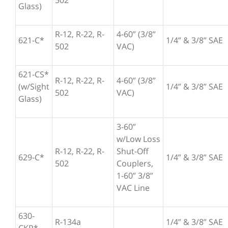
502
Glass)
R-12, R-22, R-
4-60” (3/8”
621-C*
1/4” & 3/8” SAE
502
VAC)
621-CS*
R-12, R-22, R-
4-60” (3/8”
(w/Sight
1/4” & 3/8” SAE
502
VAC)
Glass)
3-60”
w/Low Loss
R-12, R-22, R-
Shut-Off
629-C*
1/4” & 3/8” SAE
502
Couplers,
1-60” 3/8”
VAC Line
630-
R-134a
1/4” & 3/8” SAE