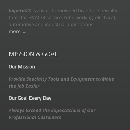
Imperial®
is a world renowned brand of specialty
tools for HVAC/R service, tube working, electrical,
automotive and industrial applications.
more →
MISSION & GOAL
Our Mission
Provide Specialty Tools and Equipment to Make
the Job Easier
Our Goal Every Day
Always Exceed the Expectations of Our
Professional Customers