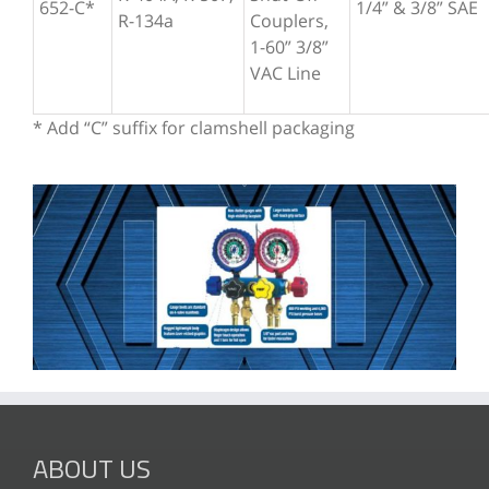
652-C*
1/4” & 3/8” SAE
R-134a
Couplers,
1-60” 3/8”
VAC Line
* Add “C” suffix for clamshell packaging
ABOUT US