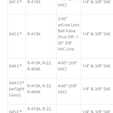
641-C*
R-410A
1/4” & 3/8” SAE
VAC)
3-60”
w/Low Loss
Ball Valve
642-C*
R-410A
1/4” & 3/8” SAE
Shut-Off, 1-
60” 3/8”
VAC Line
R-410A, R-22,
4-60” (3/8”
644-C*
1/4” & 3/8” SAE
R-404A
VAC)
644-CS*
R-410A, R-22,
4-60” (3/8”
(w/Sight
1/4” & 3/8” SAE
R-404A
VAC)
Glass)
R-410A, R-22,
645-C*
1/4” & 3/8” SAE