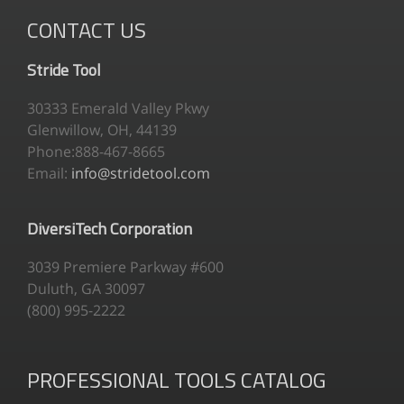
CONTACT US
Stride Tool
30333 Emerald Valley Pkwy
Glenwillow, OH, 44139
Phone:888-467-8665
Email:
info@stridetool.com
DiversiTech Corporation
3039 Premiere Parkway #600
Duluth, GA 30097
(800) 995-2222
PROFESSIONAL TOOLS CATALOG