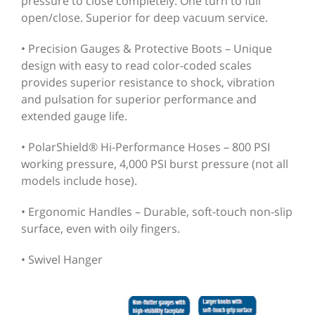
pressure to close completely. One turn to full
open/close. Superior for deep vacuum service.
• Precision Gauges & Protective Boots – Unique
design with easy to read color-coded scales
provides superior resistance to shock, vibration
and pulsation for superior performance and
extended gauge life.
• PolarShield® Hi-Performance Hoses – 800 PSI
working pressure, 4,000 PSI burst pressure (not all
models include hose).
• Ergonomic Handles – Durable, soft-touch non-slip
surface, even with oily fingers.
• Swivel Hanger