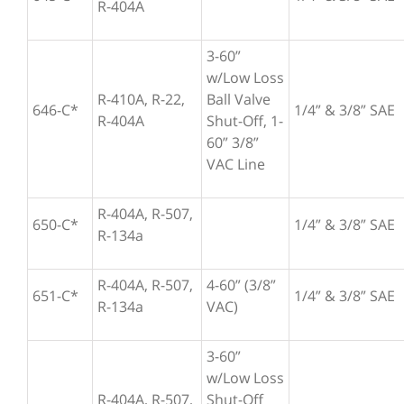
R-404A
3-60”
w/Low Loss
R-410A, R-22,
Ball Valve
646-C*
1/4” & 3/8” SAE
R-404A
Shut-Off, 1-
60” 3/8”
VAC Line
R-404A, R-507,
650-C*
1/4” & 3/8” SAE
R-134a
R-404A, R-507,
4-60” (3/8”
651-C*
1/4” & 3/8” SAE
R-134a
VAC)
3-60”
w/Low Loss
R-404A, R-507,
Shut-Off