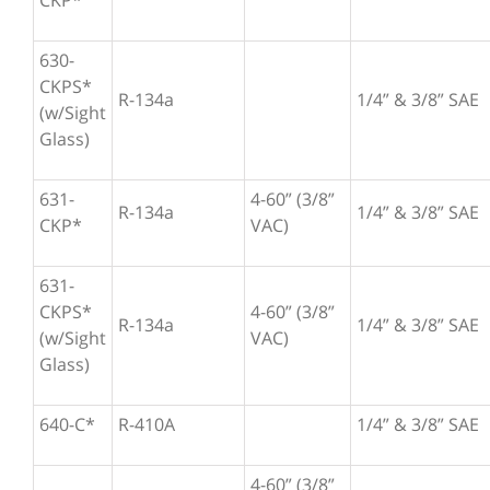
CKP*
630-
CKPS*
R-134a
1/4” & 3/8” SAE
(w/Sight
Glass)
631-
4-60” (3/8”
R-134a
1/4” & 3/8” SAE
CKP*
VAC)
631-
CKPS*
4-60” (3/8”
R-134a
1/4” & 3/8” SAE
(w/Sight
VAC)
Glass)
640-C*
R-410A
1/4” & 3/8” SAE
4-60” (3/8”