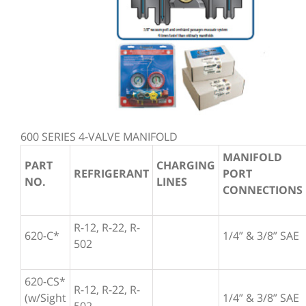
600 SERIES 4-VALVE MANIFOLD
MANIFOLD
PART
CHARGING
REFRIGERANT
PORT
NO.
LINES
CONNECTIONS
R-12, R-22, R-
620-C*
1/4” & 3/8” SAE
502
620-CS*
R-12, R-22, R-
(w/Sight
1/4” & 3/8” SAE