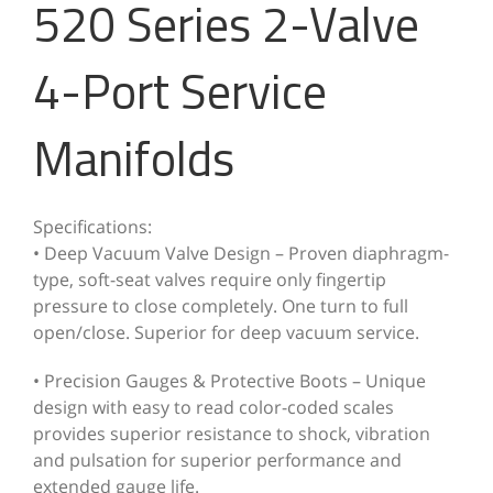
520 Series 2-Valve
4-Port Service
Manifolds
Specifications:
• Deep Vacuum Valve Design – Proven diaphragm-
type, soft-seat valves require only fingertip
pressure to close completely. One turn to full
open/close. Superior for deep vacuum service.
• Precision Gauges & Protective Boots – Unique
design with easy to read color-coded scales
provides superior resistance to shock, vibration
and pulsation for superior performance and
extended gauge life.