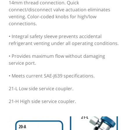
14mm thread connection. Quick
connect/disconnect valve actuation eliminates
venting. Color-coded knobs for high/low
connections.
• Integral safety sleeve prevents accidental
refrigerant venting under all operating conditions.
• Provides maximum flow without damaging
service port.
• Meets current SAE-J639 specifications.
21-L Low side service coupler.
21-H High side service coupler.