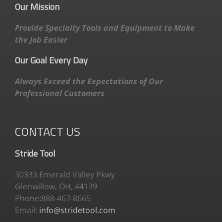
Our Mission
Provide Specialty Tools and Equipment to Make
the Job Easier
Our Goal Every Day
Always Exceed the Expectations of Our
Professional Customers
CONTACT US
Stride Tool
30333 Emerald Valley Pkwy
Glenwillow, OH, 44139
Phone:888-467-8665
Email:
info@stridetool.com