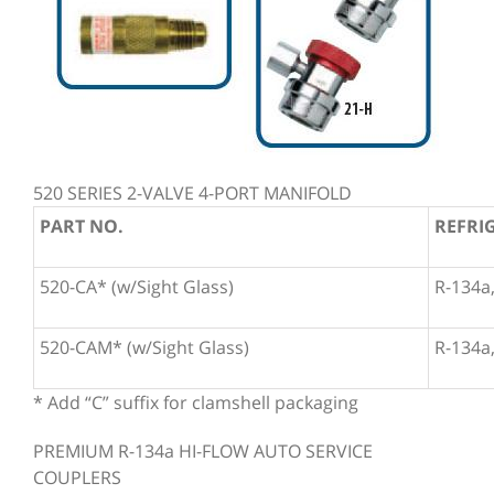
520 SERIES 2-VALVE 4-PORT MANIFOLD
PART NO.
REFRI
520-CA* (w/Sight Glass)
R-134a,
520-CAM* (w/Sight Glass)
R-134a,
* Add “C” suffix for clamshell packaging
PREMIUM R-134a HI-FLOW AUTO SERVICE
COUPLERS