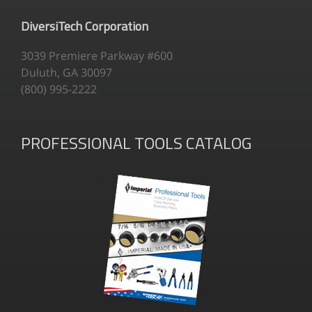
DiversiTech Corporation
3039 Premiere Parkway #600
Duluth, GA 30097
(800) 995-2222
PROFESSIONAL TOOLS CATALOG