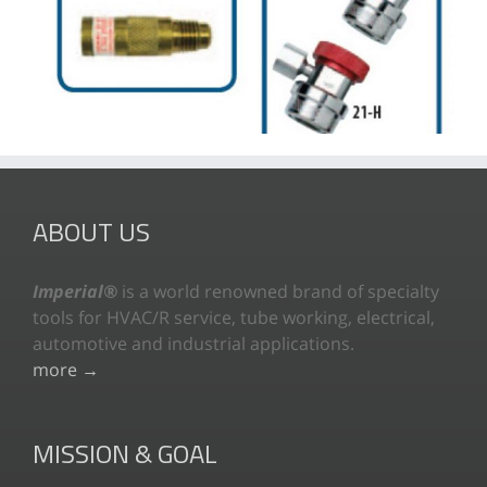
ABOUT US
Imperial®
is a world renowned brand of specialty
tools for HVAC/R service, tube working, electrical,
automotive and industrial applications.
more →
MISSION & GOAL