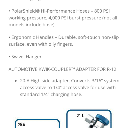
• PolarShield® Hi-Performance Hoses – 800 PSI
working pressure, 4,000 PSI burst pressure (not all
models include hose).
• Ergonomic Handles – Durable, soft-touch non-slip
surface, even with oily fingers.
• Swivel Hanger
AUTOMOTIVE KWIK-COUPLER™ ADAPTER FOR R-12
20-A High side adapter. Converts 3/16” system
access valve to 1/4” access valve for use with
standard 1/4” charging hose.