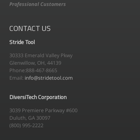
Professional Customers
CONTACT US
Stride Tool
30333 Emerald Valley Pkwy
Glenwillow, OH, 44139
Phone:888-467-8665
Email:
info@stridetool.com
DiversiTech Corporation
3039 Premiere Parkway #600
Duluth, GA 30097
(800) 995-2222