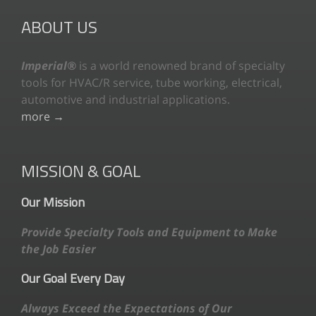
ABOUT US
Imperial®
is a world renowned brand of specialty
tools for HVAC/R service, tube working, electrical,
automotive and industrial applications.
more →
MISSION & GOAL
Our Mission
Provide Specialty Tools and Equipment to Make
the Job Easier
Our Goal Every Day
Always Exceed the Expectations of Our