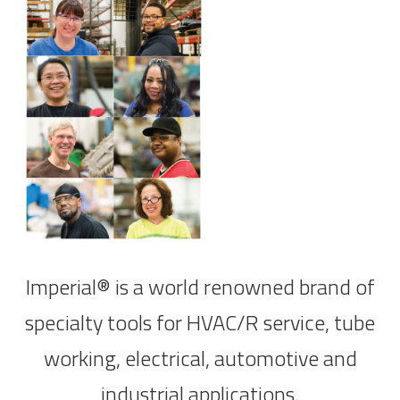
Imperial® is a world renowned brand of
specialty tools for HVAC/R service, tube
working, electrical, automotive and
industrial applications.