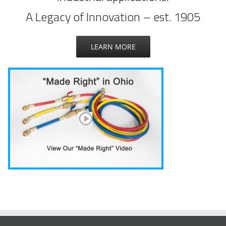
A Legacy of Innovation – est. 1905
LEARN MORE