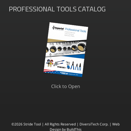
PROFESSIONAL TOOLS CATALOG
Click to Open
©
2026 Stride Tool | All Rights Reserved |
DiversiTech Corp. |
Web
Design
by BuildThis